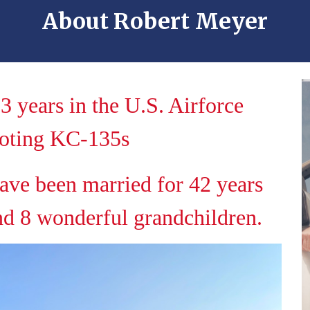
About
Robert Meyer
3 years in the U.S. Airforce
loting KC-135s
ave been married for 42 years
nd 8 wonderful grandchildren.