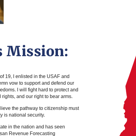
s Mission:
of 19, I enlisted in the USAF and
olemn vow to support and defend our
edoms. I will fight hard to protect and
rights, and our right to bear arms.
elieve the pathway to citizenship must
 is national security.
tate in the nation and has seen
tisan Revenue Forecasting