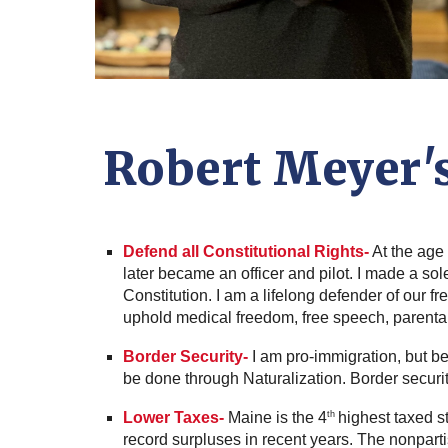
Robert Meyer'
Defend all Constitutional Rights-
At the age 
later became an officer and pilot. I made a s
Constitution. I am a lifelong defender of our fre
uphold medical freedom, free speech, parental 
Border Security-
I am pro-immigration, but b
be done through Naturalization. Border security
Lower Taxes-
Maine is the 4
highest taxed s
th
record surpluses in recent years. The nonpar