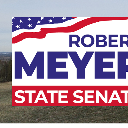
ip to main content
Skip to navigat