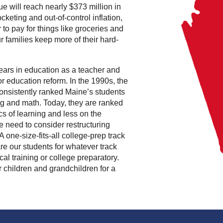
e will reach nearly $373 million in
ocketing and out-of-control inflation,
o pay for things like groceries and
 our families keep more of their hard-
years in education as a teacher and
or education reform. In the 1990s, the
nsistently ranked Maine’s students
ing and math. Today, they are ranked
sics of learning and less on the
we need to consider restructuring
 one-size-fits-all college-prep track
re our students for whatever track
al training or college preparatory.
 children and grandchildren for a