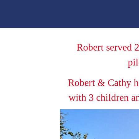
Robert served 2
pi
Robert & Cathy h
with 3 children a