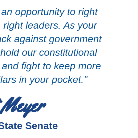
n opportunity to right
 right leaders. As your
 back against government
hold our constitutional
, and fight to keep more
lars in your pocket."
 Meyer
State Senate