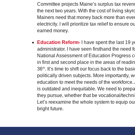
Committee projects Maine’s surplus tax revenu
the next two years. With the cost of living skyr
Mainers need that money back more than ever t
electricity. I will prioritize tax relief to ensure
earned money.
Education Reform-
I have spent the last 19 
administrator. I have seen firsthand the need f
National Assessment of Education Progress co
in first and second place in the areas of read
36
. It’s time to shift our focus back to the ba
th
politically driven subjects. More importantly, 
education to meet the needs of the workforce. A
is outdated and inequitable. We need to prepa
they pursue, whether that be vocational/technic
Let’s reexamine the whole system to equip our
bright future.