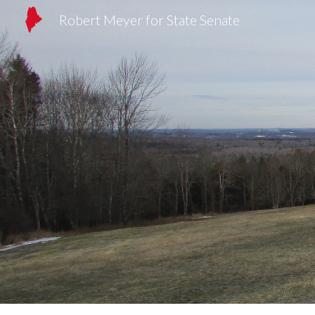
Robert Meyer for State Senate
Sk