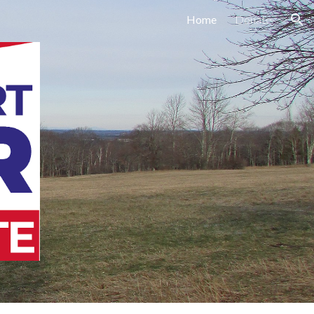
Home
Donate
ion