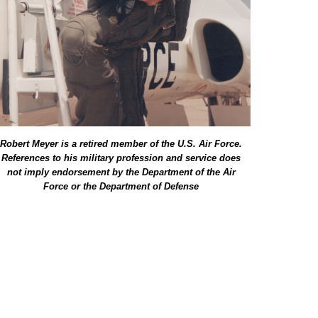
Robert Meyer is a retired member of the U.S. Air Force.
References to his military profession and service does
not imply endorsement by the Department of the Air
Force or the Department of Defense