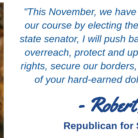
"This November, we have a
our course by electing the
state senator, I will push
overreach, protect and up
rights, secure our borders
of your hard-earned dol
- Robert
Republican for 